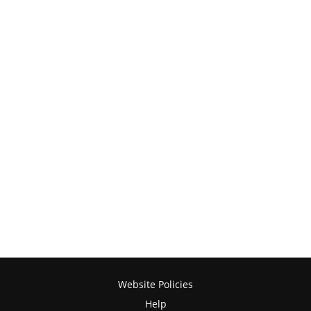
Website Policies
Help