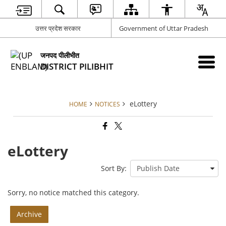
उत्तर प्रदेश सरकार
Government of Uttar Pradesh
जनपद पीलीभीत
DISTRICT PILIBHIT
eLottery
HOME
NOTICES
eLottery
Sort By:
Sorry, no notice matched this category.
Archive