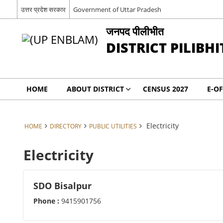
उत्तर प्रदेश सरकार
Government of Uttar Pradesh
जनपद पीलीभीत
DISTRICT PILIBHI
HOME
ABOUT DISTRICT
CENSUS 2027
E-OF
Electricity
HOME
DIRECTORY
PUBLIC UTILITIES
Electricity
SDO Bisalpur
Phone :
9415901756