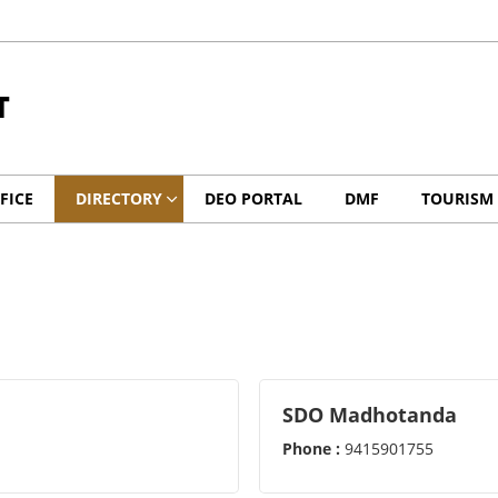
T
FICE
DIRECTORY
DEO PORTAL
DMF
TOURISM
SDO Madhotanda
Phone :
9415901755