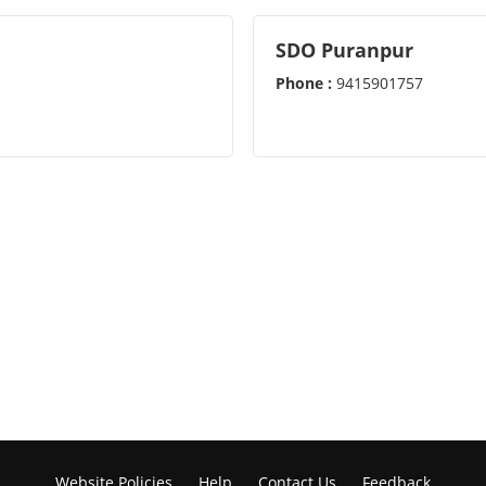
SDO Puranpur
Phone :
9415901757
Website Policies
Help
Contact Us
Feedback