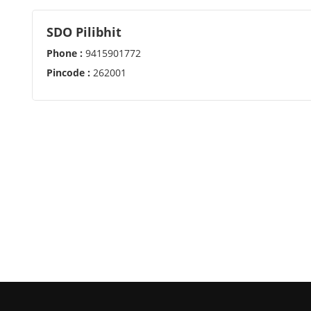
SDO Pilibhit
Phone :
9415901772
Pincode :
262001