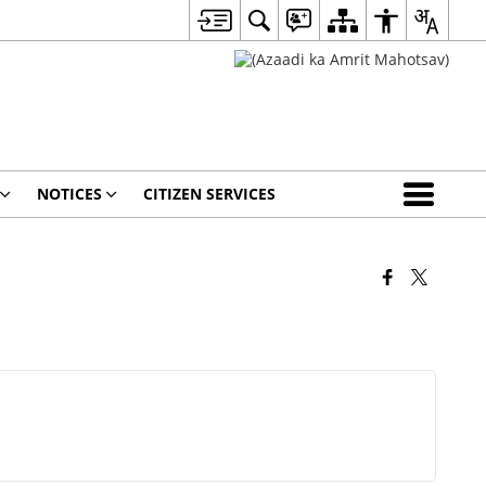
NOTICES
CITIZEN SERVICES