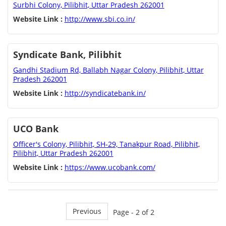
Surbhi Colony, Pilibhit, Uttar Pradesh 262001
Website Link :
http://www.sbi.co.in/
Syndicate Bank, Pilibhit
Gandhi Stadium Rd, Ballabh Nagar Colony, Pilibhit, Uttar
Pradesh 262001
Website Link :
http://syndicatebank.in/
UCO Bank
Officer's Colony, Pilibhit, SH-29, Tanakpur Road, Pilibhit,
Pilibhit, Uttar Pradesh 262001
Website Link :
https://www.ucobank.com/
Previous
Page - 2 of 2