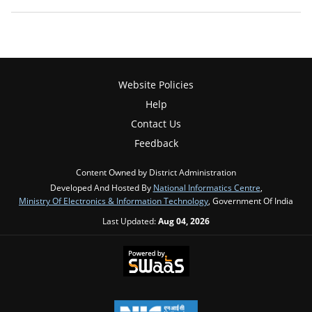
Website Policies
Help
Contact Us
Feedback
Content Owned by District Administration
Developed And Hosted By
National Informatics Centre
,
Ministry Of Electronics & Information Technology
, Government Of India
Last Updated:
Aug 04, 2026