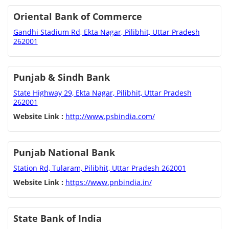
Oriental Bank of Commerce
Gandhi Stadium Rd, Ekta Nagar, Pilibhit, Uttar Pradesh
262001
Punjab & Sindh Bank
State Highway 29, Ekta Nagar, Pilibhit, Uttar Pradesh
262001
Website Link :
http://www.psbindia.com/
Punjab National Bank
Station Rd, Tularam, Pilibhit, Uttar Pradesh 262001
Website Link :
https://www.pnbindia.in/
State Bank of India