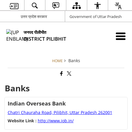
उत्तर प्रदेश सरकार
Government of Uttar Pradesh
जनपद पीलीभीत
DISTRICT PILIBHIT
Banks
HOME
Banks
Indian Overseas Bank
Chatri Chauraha Road, Pilibhit, Uttar Pradesh 262001
Website Link :
http://www.iob.in/